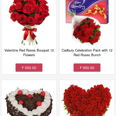
Valentine Red Roses Bouquet 12
Cadbury Celebration Pack with 12
Flowers
Red Roses Bunch
₹ 550.00
₹ 950.00