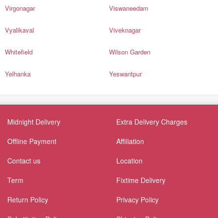
Virgonagar
Viswaneedam
Vyalikaval
Viveknagar
Whitefield
Wilson Garden
Yelhanka
Yeswantpur
Midnight Delivery
Extra Delivery Charges
Offline Payment
Affiliation
Contact us
Location
Term
Fixtime Delivery
Return Policy
Privacy Policy