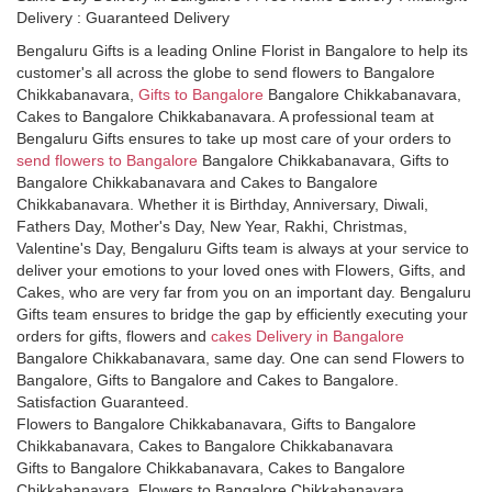
Delivery : Guaranteed Delivery
Bengaluru Gifts is a leading Online Florist in Bangalore to help its
customer's all across the globe to send flowers to Bangalore
Chikkabanavara,
Gifts to Bangalore
Bangalore Chikkabanavara,
Cakes to Bangalore Chikkabanavara. A professional team at
Bengaluru Gifts ensures to take up most care of your orders to
send flowers to Bangalore
Bangalore Chikkabanavara, Gifts to
Bangalore Chikkabanavara and Cakes to Bangalore
Chikkabanavara. Whether it is Birthday, Anniversary, Diwali,
Fathers Day, Mother's Day, New Year, Rakhi, Christmas,
Valentine's Day, Bengaluru Gifts team is always at your service to
deliver your emotions to your loved ones with Flowers, Gifts, and
Cakes, who are very far from you on an important day. Bengaluru
Gifts team ensures to bridge the gap by efficiently executing your
orders for gifts, flowers and
cakes Delivery in Bangalore
Bangalore Chikkabanavara, same day. One can send Flowers to
Bangalore, Gifts to Bangalore and Cakes to Bangalore.
Satisfaction Guaranteed.
Flowers to Bangalore Chikkabanavara, Gifts to Bangalore
Chikkabanavara, Cakes to Bangalore Chikkabanavara
Gifts to Bangalore Chikkabanavara, Cakes to Bangalore
Chikkabanavara, Flowers to Bangalore Chikkabanavara