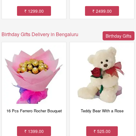
₹ 1299.00
₹ 2499.00
Birthday Gifts Delivery in Bengaluru
Birthday Gifts
16 Pcs Ferrero Rocher Bouquet
Teddy Bear With a Rose
₹ 1399.00
₹ 525.00