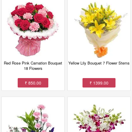
Red Rose Pink Carnation Bouquet
Yellow Lily Bouquet 7 Flower Stems
18 Flowers
₹ 850.00
₹ 1399.00