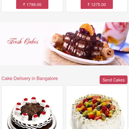
₹ 1799.00
₹ 1275.00
Cake Delivery in Bangalore
Send Cakes