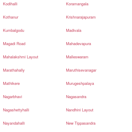
Kodihalli
Koramangala
Kothanur
Krishnarajapuram
Kumbalgodu
Madivala
Magadi Road
Mahadevapura
Mahalakshmi Layout
Malleswaram
Marathahally
Maruthisevanagar
Mathikere
Murugeshpalaya
Nagarbhavi
Nagasandra
Nagashettyhalli
Nandhini Layout
Nayandahalli
New Tippasandra