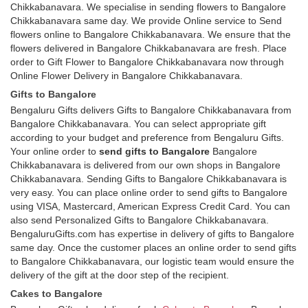
Chikkabanavara. We specialise in sending flowers to Bangalore
Chikkabanavara same day. We provide Online service to Send
flowers online to Bangalore Chikkabanavara. We ensure that the
flowers delivered in Bangalore Chikkabanavara are fresh. Place
order to Gift Flower to Bangalore Chikkabanavara now through
Online Flower Delivery in Bangalore Chikkabanavara.
Gifts to Bangalore
Bengaluru Gifts delivers Gifts to Bangalore Chikkabanavara from
Bangalore Chikkabanavara. You can select appropriate gift
according to your budget and preference from Bengaluru Gifts.
Your online order to
send gifts to Bangalore
Bangalore
Chikkabanavara is delivered from our own shops in Bangalore
Chikkabanavara. Sending Gifts to Bangalore Chikkabanavara is
very easy. You can place online order to send gifts to Bangalore
using VISA, Mastercard, American Express Credit Card. You can
also send Personalized Gifts to Bangalore Chikkabanavara.
BengaluruGifts.com has expertise in delivery of gifts to Bangalore
same day. Once the customer places an online order to send gifts
to Bangalore Chikkabanavara, our logistic team would ensure the
delivery of the gift at the door step of the recipient.
Cakes to Bangalore