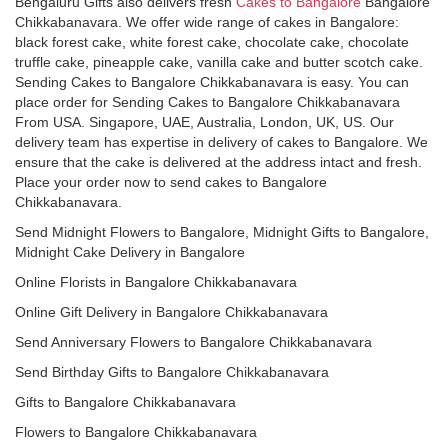
Bengaluru Gifts also delivers fresh
Cakes to Bangalore
Bangalore
Chikkabanavara. We offer wide range of cakes in Bangalore:
black forest cake, white forest cake, chocolate cake, chocolate
truffle cake, pineapple cake, vanilla cake and butter scotch cake.
Sending Cakes to Bangalore Chikkabanavara is easy. You can
place order for Sending Cakes to Bangalore Chikkabanavara
From USA. Singapore, UAE, Australia, London, UK, US. Our
delivery team has expertise in delivery of cakes to Bangalore. We
ensure that the cake is delivered at the address intact and fresh.
Place your order now to send cakes to Bangalore
Chikkabanavara.
Send Midnight Flowers to Bangalore, Midnight Gifts to Bangalore,
Midnight Cake Delivery in Bangalore
Online Florists in Bangalore Chikkabanavara
Online Gift Delivery in Bangalore Chikkabanavara
Send Anniversary Flowers to Bangalore Chikkabanavara
Send Birthday Gifts to Bangalore Chikkabanavara
Gifts to Bangalore Chikkabanavara
Flowers to Bangalore Chikkabanavara