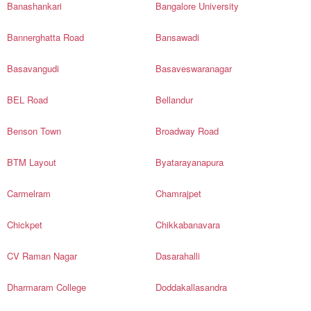
Banashankari
Bangalore University
Bannerghatta Road
Bansawadi
Basavangudi
Basaveswaranagar
BEL Road
Bellandur
Benson Town
Broadway Road
BTM Layout
Byatarayanapura
Carmelram
Chamrajpet
Chickpet
Chikkabanavara
CV Raman Nagar
Dasarahalli
Dharmaram College
Doddakallasandra