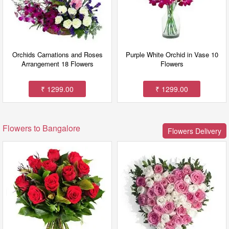
Orchids Carnations and Roses
Purple White Orchid in Vase 10
Arrangement 18 Flowers
Flowers
₹ 1299.00
₹ 1299.00
Flowers to Bangalore
Flowers Delivery