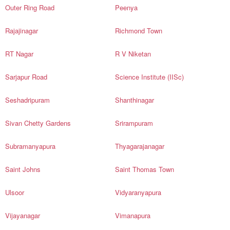
Outer Ring Road
Peenya
Rajajinagar
Richmond Town
RT Nagar
R V Niketan
Sarjapur Road
Science Institute (IISc)
Seshadripuram
Shanthinagar
Sivan Chetty Gardens
Srirampuram
Subramanyapura
Thyagarajanagar
Saint Johns
Saint Thomas Town
Ulsoor
Vidyaranyapura
Vijayanagar
Vimanapura