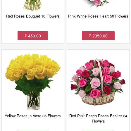
Red Roses Bouquet 10 Flowers
Pink White Roses Heart 50 Flowers
₹ 450.00
₹ 2350.00
Yellow Roses in Vase 36 Flowers
Red Pink Peach Roses Basket 24
Flowers