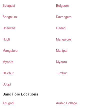
Belagavi
Belgaum
Bengaluru
Davangere
Dharwad
Gadag
Hubli
Mangalore
Mangaluru
Manipal
Mysore
Mysuru
Raichur
Tumkur
Udupi
Bangalore Locations
Adugodi
Arabic College