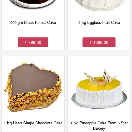
500 gm Black Forest Cake
1 Kg Eggless Fruit Cake
₹ 799.00
₹ 1699.00
1 Kg Heart Shape Chocolate Cake
1 Kg Pineapple Cake From 5 Star
Bakery