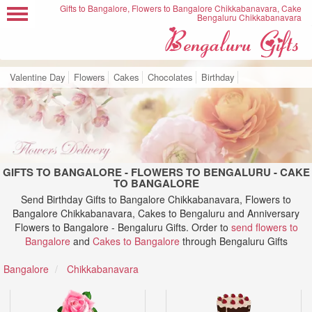
Gifts to Bangalore, Flowers to Bangalore Chikkabanavara, Cake
Bengaluru Chikkabanavara
Valentine Day
Flowers
Cakes
Chocolates
Birthday
GIFTS TO BANGALORE - FLOWERS TO BENGALURU - CAKE
TO BANGALORE
Send Birthday Gifts to Bangalore Chikkabanavara, Flowers to
Bangalore Chikkabanavara, Cakes to Bengaluru and Anniversary
Flowers to Bangalore - Bengaluru Gifts. Order to
send flowers to
Bangalore
and
Cakes to Bangalore
through Bengaluru Gifts
Bangalore
Chikkabanavara