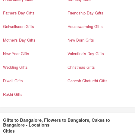
Father's Day Gifts
Friendship Day Gifts
Getwellsoon Gifts
Housewarming Gifts
Mother's Day Gifts
New Born Gifts
New Year Gifts
Valentine's Day Gifts
Wedding Gifts
Christmas Gifts
Diwali Gifts
Ganesh Chaturthi Gifts
Rakhi Gifts
Gifts to Bangalore, Flowers to Bangalore, Cakes to
Bangalore - Locations
Cities