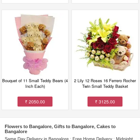
Bouquet of 11 Small Teddy Bears (4
2 Lily 12 Roses 16 Ferrero Rocher
Inch Each)
Twin Small Teddy Basket
₹ 2050.00
₹ 3125.00
Flowers to Bangalore, Gifts to Bangalore, Cakes to
Bangalore
Same Day Delivery in Bangalore : Free Home Delivery : Midnight