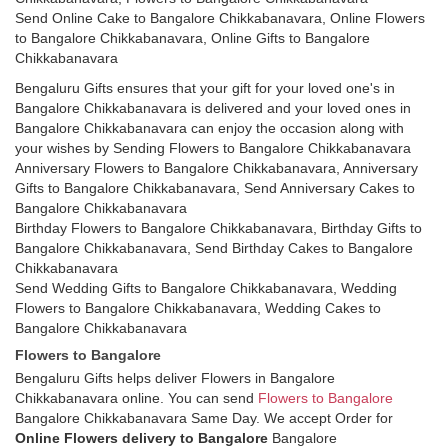
Send Online Cake to Bangalore Chikkabanavara, Online Flowers
to Bangalore Chikkabanavara, Online Gifts to Bangalore
Chikkabanavara
Bengaluru Gifts ensures that your gift for your loved one's in
Bangalore Chikkabanavara is delivered and your loved ones in
Bangalore Chikkabanavara can enjoy the occasion along with
your wishes by Sending Flowers to Bangalore Chikkabanavara
Anniversary Flowers to Bangalore Chikkabanavara, Anniversary
Gifts to Bangalore Chikkabanavara, Send Anniversary Cakes to
Bangalore Chikkabanavara
Birthday Flowers to Bangalore Chikkabanavara, Birthday Gifts to
Bangalore Chikkabanavara, Send Birthday Cakes to Bangalore
Chikkabanavara
Send Wedding Gifts to Bangalore Chikkabanavara, Wedding
Flowers to Bangalore Chikkabanavara, Wedding Cakes to
Bangalore Chikkabanavara
Flowers to Bangalore
Bengaluru Gifts helps deliver Flowers in Bangalore
Chikkabanavara online. You can send
Flowers to Bangalore
Bangalore Chikkabanavara Same Day. We accept Order for
Online Flowers delivery to Bangalore
Bangalore