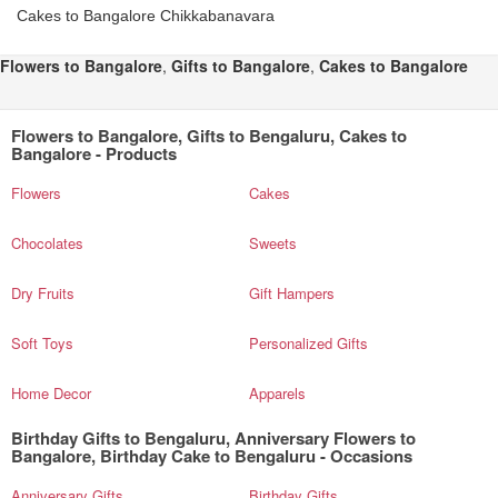
Cakes to Bangalore Chikkabanavara
Flowers to Bangalore
,
Gifts to Bangalore
,
Cakes to Bangalore
Flowers to Bangalore, Gifts to Bengaluru, Cakes to
Bangalore - Products
Flowers
Cakes
Chocolates
Sweets
Dry Fruits
Gift Hampers
Soft Toys
Personalized Gifts
Home Decor
Apparels
Birthday Gifts to Bengaluru, Anniversary Flowers to
Bangalore, Birthday Cake to Bengaluru - Occasions
Anniversary Gifts
Birthday Gifts