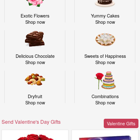
Exotic Flowers
Yummy Cakes
Shop now
Shop now
Delicious Chocolate
Sweets of Happiness
Shop now
Shop now
Dryfruit
Combinations
Shop now
Shop now
Send Valentine's Day Gifts
Valentine Gifts