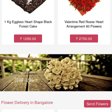
1 Kg Eggless Heart Shape Black
Valentine Red Roses Heart
Forest Cake
Arrangement 60 Flowers
₹ 1299.00
₹ 2750.00
Flower Delivery in Bangalore
Send Flowers