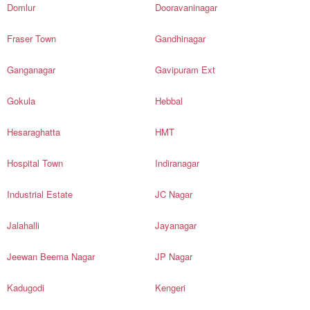
Domlur
Dooravaninagar
Fraser Town
Gandhinagar
Ganganagar
Gavipuram Ext
Gokula
Hebbal
Hesaraghatta
HMT
Hospital Town
Indiranagar
Industrial Estate
JC Nagar
Jalahalli
Jayanagar
Jeewan Beema Nagar
JP Nagar
Kadugodi
Kengeri