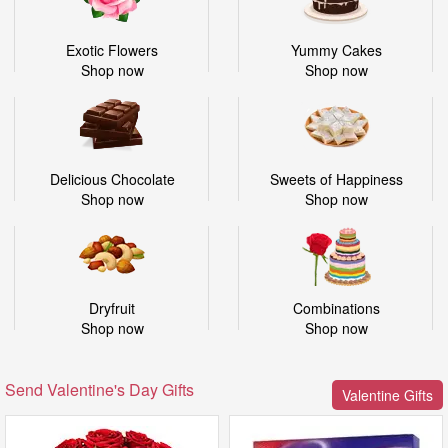
Exotic Flowers
Yummy Cakes
Shop now
Shop now
Delicious Chocolate
Sweets of Happiness
Shop now
Shop now
Dryfruit
Combinations
Shop now
Shop now
Send Valentine's Day Gifts
Valentine Gifts