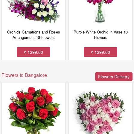
Orchids Carnations and Roses
Purple White Orchid in Vase 10
Arrangement 18 Flowers
Flowers
₹ 1299.00
₹ 1299.00
Flowers to Bangalore
Flowers Delivery