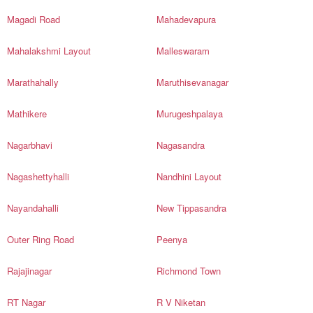
Magadi Road
Mahadevapura
Mahalakshmi Layout
Malleswaram
Marathahally
Maruthisevanagar
Mathikere
Murugeshpalaya
Nagarbhavi
Nagasandra
Nagashettyhalli
Nandhini Layout
Nayandahalli
New Tippasandra
Outer Ring Road
Peenya
Rajajinagar
Richmond Town
RT Nagar
R V Niketan