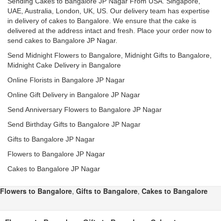
Sending Cakes to Bangalore JP Nagar From USA. Singapore,
UAE, Australia, London, UK, US. Our delivery team has expertise
in delivery of cakes to Bangalore. We ensure that the cake is
delivered at the address intact and fresh. Place your order now to
send cakes to Bangalore JP Nagar.
Send Midnight Flowers to Bangalore, Midnight Gifts to Bangalore,
Midnight Cake Delivery in Bangalore
Online Florists in Bangalore JP Nagar
Online Gift Delivery in Bangalore JP Nagar
Send Anniversary Flowers to Bangalore JP Nagar
Send Birthday Gifts to Bangalore JP Nagar
Gifts to Bangalore JP Nagar
Flowers to Bangalore JP Nagar
Cakes to Bangalore JP Nagar
Flowers to Bangalore
,
Gifts to Bangalore
,
Cakes to Bangalore