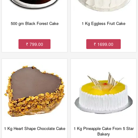
500 gm Black Forest Cake
1 Kg Eggless Fruit Cake
₹ 799.00
₹ 1699.00
1 Kg Heart Shape Chocolate Cake
1 Kg Pineapple Cake From 5 Star
Bakery