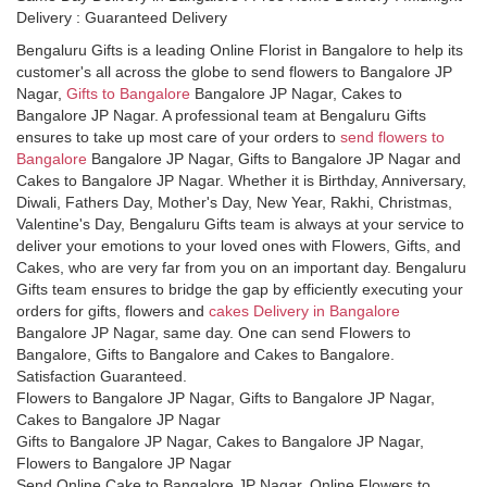
Delivery : Guaranteed Delivery
Bengaluru Gifts is a leading Online Florist in Bangalore to help its
customer's all across the globe to send flowers to Bangalore JP
Nagar,
Gifts to Bangalore
Bangalore JP Nagar, Cakes to
Bangalore JP Nagar. A professional team at Bengaluru Gifts
ensures to take up most care of your orders to
send flowers to
Bangalore
Bangalore JP Nagar, Gifts to Bangalore JP Nagar and
Cakes to Bangalore JP Nagar. Whether it is Birthday, Anniversary,
Diwali, Fathers Day, Mother's Day, New Year, Rakhi, Christmas,
Valentine's Day, Bengaluru Gifts team is always at your service to
deliver your emotions to your loved ones with Flowers, Gifts, and
Cakes, who are very far from you on an important day. Bengaluru
Gifts team ensures to bridge the gap by efficiently executing your
orders for gifts, flowers and
cakes Delivery in Bangalore
Bangalore JP Nagar, same day. One can send Flowers to
Bangalore, Gifts to Bangalore and Cakes to Bangalore.
Satisfaction Guaranteed.
Flowers to Bangalore JP Nagar, Gifts to Bangalore JP Nagar,
Cakes to Bangalore JP Nagar
Gifts to Bangalore JP Nagar, Cakes to Bangalore JP Nagar,
Flowers to Bangalore JP Nagar
Send Online Cake to Bangalore JP Nagar, Online Flowers to