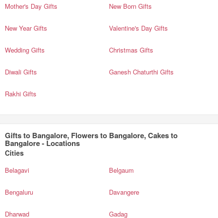
Mother's Day Gifts
New Born Gifts
New Year Gifts
Valentine's Day Gifts
Wedding Gifts
Christmas Gifts
Diwali Gifts
Ganesh Chaturthi Gifts
Rakhi Gifts
Gifts to Bangalore, Flowers to Bangalore, Cakes to
Bangalore - Locations
Cities
Belagavi
Belgaum
Bengaluru
Davangere
Dharwad
Gadag