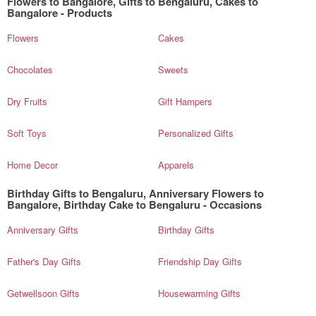
Flowers to Bangalore, Gifts to Bengaluru, Cakes to
Bangalore - Products
Flowers
Cakes
Chocolates
Sweets
Dry Fruits
Gift Hampers
Soft Toys
Personalized Gifts
Home Decor
Apparels
Birthday Gifts to Bengaluru, Anniversary Flowers to
Bangalore, Birthday Cake to Bengaluru - Occasions
Anniversary Gifts
Birthday Gifts
Father's Day Gifts
Friendship Day Gifts
Getwellsoon Gifts
Housewarming Gifts