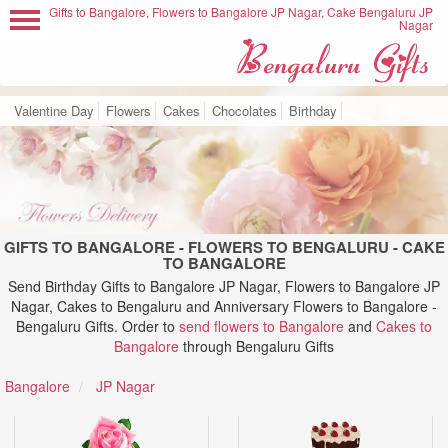
Gifts to Bangalore, Flowers to Bangalore JP Nagar, Cake Bengaluru JP
Nagar
Valentine Day
Flowers
Cakes
Chocolates
Birthday
GIFTS TO BANGALORE - FLOWERS TO BENGALURU - CAKE
TO BANGALORE
Send Birthday Gifts to Bangalore JP Nagar, Flowers to Bangalore JP
Nagar, Cakes to Bengaluru and Anniversary Flowers to Bangalore -
Bengaluru Gifts. Order to
send flowers to Bangalore
and
Cakes to
Bangalore
through Bengaluru Gifts
Bangalore
JP Nagar