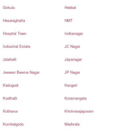
Gokula
Hebbal
Hesaraghatta
HMT
Hospital Town
Indiranagar
Industrial Estate
JC Nagar
Jalahalli
Jayanagar
Jeewan Beema Nagar
JP Nagar
Kadugodi
Kengeri
Kodihalli
Koramangala
Kothanur
Krishnarajapuram
Kumbalgodu
Madivala