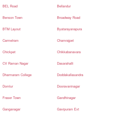
BEL Road
Bellandur
Benson Town
Broadway Road
BTM Layout
Byatarayanapura
Carmelram
Chamrajpet
Chickpet
Chikkabanavara
CV Raman Nagar
Dasarahalli
Dharmaram College
Doddakallasandra
Domlur
Dooravaninagar
Fraser Town
Gandhinagar
Ganganagar
Gavipuram Ext