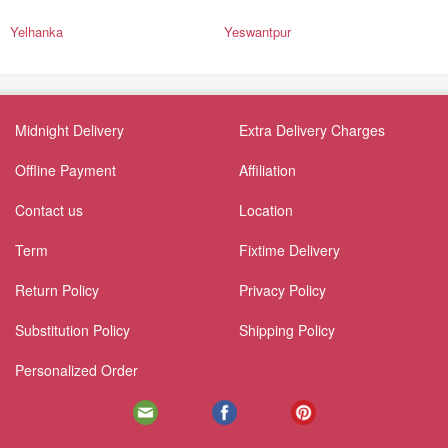
Yelhanka
Yeswantpur
Midnight Delivery
Extra Delivery Charges
Offline Payment
Affiliation
Contact us
Location
Term
Fixtime Delivery
Return Policy
Privacy Policy
Substitution Policy
Shipping Policy
Personalized Order