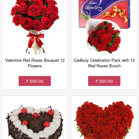
Valentine Red Roses Bouquet 12
Cadbury Celebration Pack with 12
Flowers
Red Roses Bunch
₹ 550.00
₹ 950.00