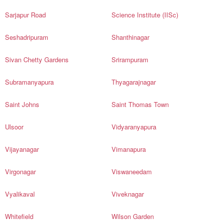
Sarjapur Road
Science Institute (IISc)
Seshadripuram
Shanthinagar
Sivan Chetty Gardens
Srirampuram
Subramanyapura
Thyagarajnagar
Saint Johns
Saint Thomas Town
Ulsoor
Vidyaranyapura
Vijayanagar
Vimanapura
Virgonagar
Viswaneedam
Vyalikaval
Viveknagar
Whitefield
Wilson Garden