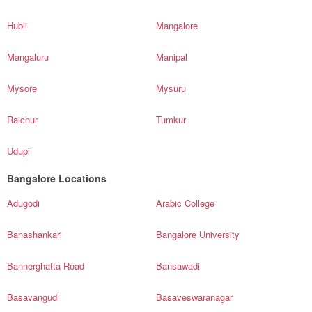
Hubli
Mangalore
Mangaluru
Manipal
Mysore
Mysuru
Raichur
Tumkur
Udupi
Bangalore Locations
Adugodi
Arabic College
Banashankari
Bangalore University
Bannerghatta Road
Bansawadi
Basavangudi
Basaveswaranagar