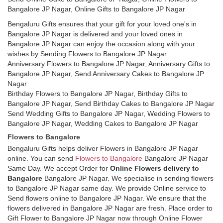
Bangalore JP Nagar, Online Gifts to Bangalore JP Nagar
Bengaluru Gifts ensures that your gift for your loved one's in
Bangalore JP Nagar is delivered and your loved ones in
Bangalore JP Nagar can enjoy the occasion along with your
wishes by Sending Flowers to Bangalore JP Nagar
Anniversary Flowers to Bangalore JP Nagar, Anniversary Gifts to
Bangalore JP Nagar, Send Anniversary Cakes to Bangalore JP
Nagar
Birthday Flowers to Bangalore JP Nagar, Birthday Gifts to
Bangalore JP Nagar, Send Birthday Cakes to Bangalore JP Nagar
Send Wedding Gifts to Bangalore JP Nagar, Wedding Flowers to
Bangalore JP Nagar, Wedding Cakes to Bangalore JP Nagar
Flowers to Bangalore
Bengaluru Gifts helps deliver Flowers in Bangalore JP Nagar
online. You can send
Flowers to Bangalore
Bangalore JP Nagar
Same Day. We accept Order for
Online Flowers delivery to
Bangalore
Bangalore JP Nagar. We specialise in sending flowers
to Bangalore JP Nagar same day. We provide Online service to
Send flowers online to Bangalore JP Nagar. We ensure that the
flowers delivered in Bangalore JP Nagar are fresh. Place order to
Gift Flower to Bangalore JP Nagar now through Online Flower