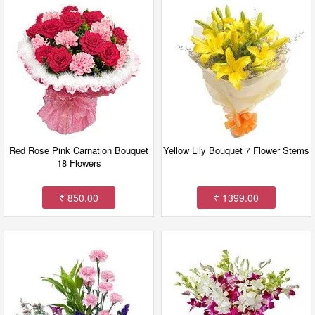
Red Rose Pink Carnation Bouquet
Yellow Lily Bouquet 7 Flower Stems
18 Flowers
₹ 850.00
₹ 1399.00