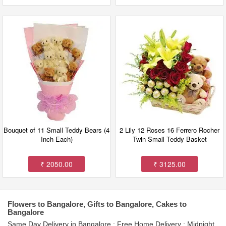
Bouquet of 11 Small Teddy Bears (4
2 Lily 12 Roses 16 Ferrero Rocher
Inch Each)
Twin Small Teddy Basket
₹ 2050.00
₹ 3125.00
Flowers to Bangalore, Gifts to Bangalore, Cakes to
Bangalore
Same Day Delivery in Bangalore : Free Home Delivery : Midnight