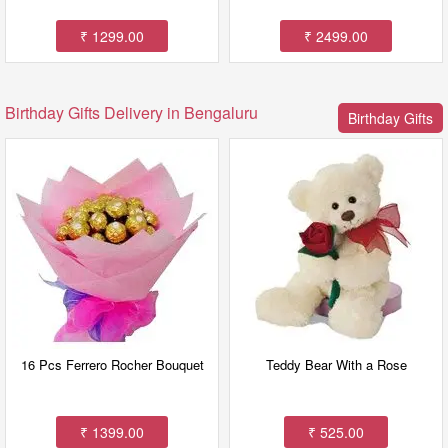
₹ 1299.00
₹ 2499.00
Birthday Gifts Delivery in Bengaluru
Birthday Gifts
16 Pcs Ferrero Rocher Bouquet
Teddy Bear With a Rose
₹ 1399.00
₹ 525.00