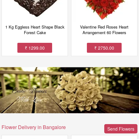
1 Kg Eggless Heart Shape Black
Valentine Red Roses Heart
Forest Cake
Arrangement 60 Flowers
₹ 1299.00
₹ 2750.00
Flower Delivery in Bangalore
Send Flowers