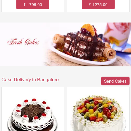
₹ 1799.00
₹ 1275.00
Cake Delivery in Bangalore
Send Cakes