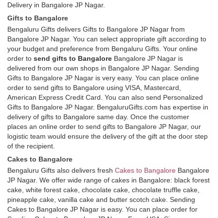
Delivery in Bangalore JP Nagar.
Gifts to Bangalore
Bengaluru Gifts delivers Gifts to Bangalore JP Nagar from
Bangalore JP Nagar. You can select appropriate gift according to
your budget and preference from Bengaluru Gifts. Your online
order to
send gifts to Bangalore
Bangalore JP Nagar is
delivered from our own shops in Bangalore JP Nagar. Sending
Gifts to Bangalore JP Nagar is very easy. You can place online
order to send gifts to Bangalore using VISA, Mastercard,
American Express Credit Card. You can also send Personalized
Gifts to Bangalore JP Nagar. BengaluruGifts.com has expertise in
delivery of gifts to Bangalore same day. Once the customer
places an online order to send gifts to Bangalore JP Nagar, our
logistic team would ensure the delivery of the gift at the door step
of the recipient.
Cakes to Bangalore
Bengaluru Gifts also delivers fresh
Cakes to Bangalore
Bangalore
JP Nagar. We offer wide range of cakes in Bangalore: black forest
cake, white forest cake, chocolate cake, chocolate truffle cake,
pineapple cake, vanilla cake and butter scotch cake. Sending
Cakes to Bangalore JP Nagar is easy. You can place order for