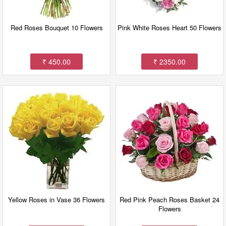
Red Roses Bouquet 10 Flowers
Pink White Roses Heart 50 Flowers
₹ 450.00
₹ 2350.00
Yellow Roses in Vase 36 Flowers
Red Pink Peach Roses Basket 24
Flowers