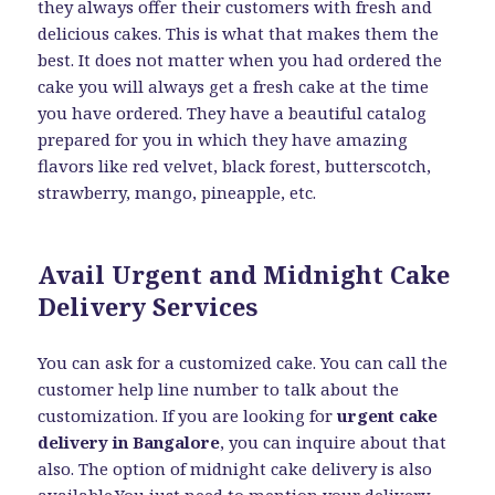
they always offer their customers with fresh and
delicious cakes. This is what that makes them the
best. It does not matter when you had ordered the
cake you will always get a fresh cake at the time
you have ordered. They have a beautiful catalog
prepared for you in which they have amazing
flavors like red velvet, black forest, butterscotch,
strawberry, mango, pineapple, etc.
Avail Urgent and Midnight Cake
Delivery Services
You can ask for a customized cake. You can call the
customer help line number to talk about the
customization. If you are looking for
urgent cake
delivery in Bangalore
, you can inquire about that
also. The option of midnight cake delivery is also