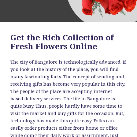
Get the Rich Collection of
Fresh Flowers Online
The city of Bangalore is technologically advanced. If
you look at the history of the place, you will find
many fascinating facts. The concept of sending and
receiving gifts has become very popular in this city.
The people of the place are accepting internet-
based delivery services. The life in Bangalore is
quite busy. Thus, people hardly have some time to
visit the market and buy gifts for the occasion. But,
technology has made this quite easy. Folks can
easily order products either from home or office
while doing their daily work or assignment. Just