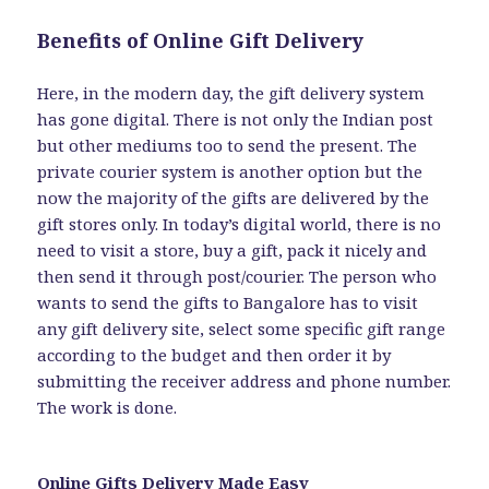
Benefits of Online Gift Delivery
Here, in the modern day, the gift delivery system
has gone digital. There is not only the Indian post
but other mediums too to send the present. The
private courier system is another option but the
now the majority of the gifts are delivered by the
gift stores only. In today’s digital world, there is no
need to visit a store, buy a gift, pack it nicely and
then send it through post/courier. The person who
wants to send the gifts to Bangalore has to visit
any gift delivery site, select some specific gift range
according to the budget and then order it by
submitting the receiver address and phone number.
The work is done.
Online Gifts Delivery Made Easy