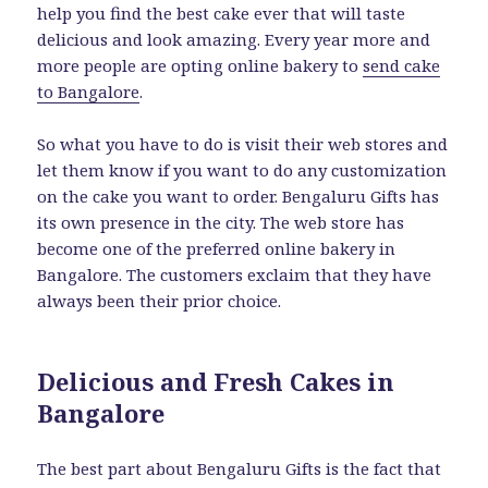
help you find the best cake ever that will taste
delicious and look amazing. Every year more and
more people are opting online bakery to
send cake
to Bangalore
.
So what you have to do is visit their web stores and
let them know if you want to do any customization
on the cake you want to order. Bengaluru Gifts has
its own presence in the city. The web store has
become one of the preferred online bakery in
Bangalore. The customers exclaim that they have
always been their prior choice.
Delicious and Fresh Cakes in
Bangalore
The best part about Bengaluru Gifts is the fact that