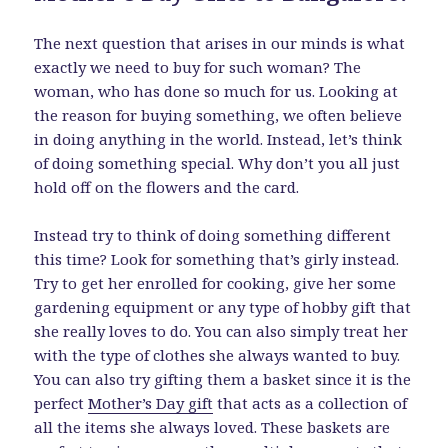
The next question that arises in our minds is what
exactly we need to buy for such woman? The
woman, who has done so much for us. Looking at
the reason for buying something, we often believe
in doing anything in the world. Instead, let’s think
of doing something special. Why don’t you all just
hold off on the flowers and the card.
Instead try to think of doing something different
this time? Look for something that’s girly instead.
Try to get her enrolled for cooking, give her some
gardening equipment or any type of hobby gift that
she really loves to do. You can also simply treat her
with the type of clothes she always wanted to buy.
You can also try gifting them a basket since it is the
perfect
Mother’s Day gift
that acts as a collection of
all the items she always loved. These baskets are