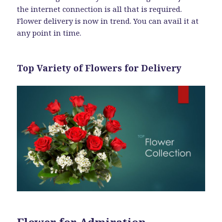
the internet connection is all that is required.
Flower delivery is now in trend. You can avail it at
any point in time.
Top Variety of Flowers for Delivery
Flower for Admiration