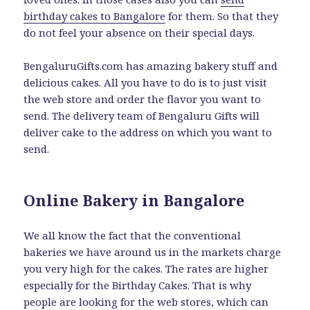
birthday cakes to Bangalore
for them. So that they
do not feel your absence on their special days.
BengaluruGifts.com has amazing bakery stuff and
delicious cakes. All you have to do is to just visit
the web store and order the flavor you want to
send. The delivery team of Bengaluru Gifts will
deliver cake to the address on which you want to
send.
Online Bakery in Bangalore
We all know the fact that the conventional
bakeries we have around us in the markets charge
you very high for the cakes. The rates are higher
especially for the Birthday Cakes. That is why
people are looking for the web stores, which can