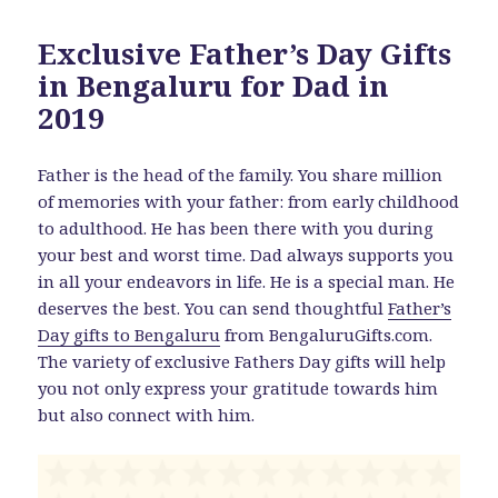
Exclusive Father’s Day Gifts
in Bengaluru for Dad in
2019
Father is the head of the family. You share million
of memories with your father: from early childhood
to adulthood. He has been there with you during
your best and worst time. Dad always supports you
in all your endeavors in life. He is a special man. He
deserves the best. You can send thoughtful
Father’s
Day gifts to Bengaluru
from BengaluruGifts.com.
The variety of exclusive Fathers Day gifts will help
you not only express your gratitude towards him
but also connect with him.