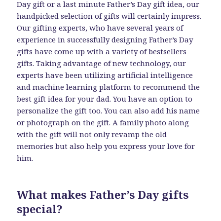
Day gift or a last minute Father’s Day gift idea, our
handpicked selection of gifts will certainly impress.
Our gifting experts, who have several years of
experience in successfully designing Father’s Day
gifts have come up with a variety of bestsellers
gifts. Taking advantage of new technology, our
experts have been utilizing artificial intelligence
and machine learning platform to recommend the
best gift idea for your dad. You have an option to
personalize the gift too. You can also add his name
or photograph on the gift. A family photo along
with the gift will not only revamp the old
memories but also help you express your love for
him.
What makes Father’s Day gifts
special?