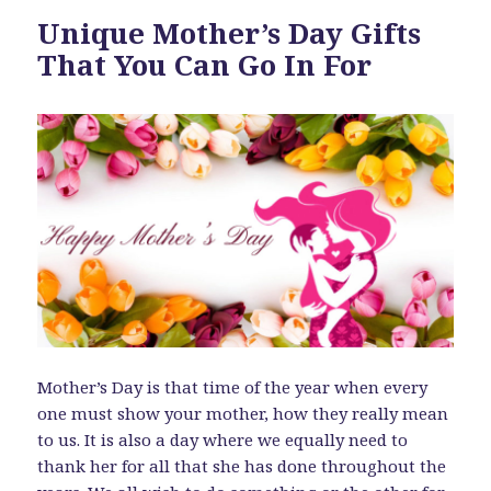
Unique Mother’s Day Gifts
That You Can Go In For
Mother’s Day is that time of the year when every
one must show your mother, how they really mean
to us. It is also a day where we equally need to
thank her for all that she has done throughout the