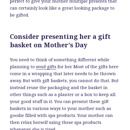
perfect to give your mother multiple presents that
can certainly look like a great looking package to
be gifted.
Consider presenting her a gift
basket on Mother’s Day
You need to think of something different while
planning to
send gifts
for her. Most of the gifts here
come in a wrapping that later needs to be thrown
away. But with gift baskets, you cannot do that. But
instead reuse the packaging and the basket in
other things such as a planter or a box to keep all
your good stuff in it. You can present these gift
baskets in various ways to your mother such as
goodie filled with spa products. Your mother can
then relax herself using these spa products
whenever she is tired.