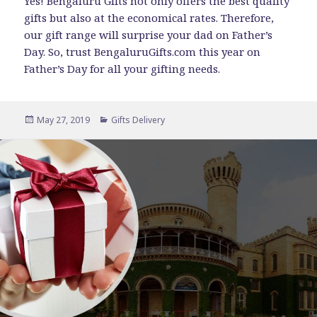
Yes! Bengaluru Gifts not only offers the best quality
gifts but also at the economical rates. Therefore,
our gift range will surprise your dad on Father’s
Day. So, trust BengaluruGifts.com this year on
Father’s Day for all your gifting needs.
Posted
Categories
May 27, 2019
Gifts Delivery
on