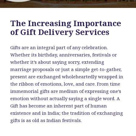
The Increasing Importance
of Gift Delivery Services
Gifts are an integral part of any celebration.
Whether its birthday, anniversaries, festivals or
whether it’s about saying sorry, extending
marriage proposals or just a simple get-to-gather,
present are exchanged wholeheartedly wrapped in
the ribbon of emotions, love, and care. From time
immemorial gifts are medium of expressing one’s
emotion without actually saying a single word. A
Gift has become an inherent part of human
existence and in India; the tradition of exchanging
gifts is as old as Indian festivals.