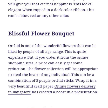
will give you that eternal happiness. This looks
elegant when rapped in a dark color ribbon. This
can be blue, red or any other color.
Blissful Flower Bouquet
Orchid is one of the wonderful flowers that can be
liked by people of all age range. This is quite
expensive. But, if you order it from the online
shopping sites, a price can easily get some
reduction. The flower collection will be appropriate
to steal the heart of any individual. This can be a
combination of 5 purple orchid sticks. Wrap it in a
very beautiful craft paper.
Online flowers delivery
in Bangalore
has created a boost in a presentation.