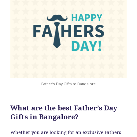
Father’s Day Gifts to Bangalore
What are the best Father’s Day
Gifts in Bangalore?
Whether you are looking for an exclusive Fathers