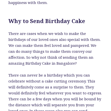
happiness with them.
Why to Send Birthday Cake
There are cases when we wish to make the
birthdays of our loved ones also special with them.
We can make them feel loved and pampered. We
can do many things to make them convey our
affection. So why not think of sending them an
amazing Birthday Cake in Bangalore?
There can never be a birthday which you can
celebrate without a cake cutting ceremony. This
will definitely come as a surprise to them. They
would definitely feel whatever you want to express.
There can be a few days when you will be bound by
the distance which will separate you from your
loved ones. In those cases also you can
send