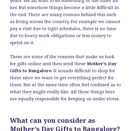
years. We all wish to do something or the other for
her. But somehow things become a little difficult in
the end. There are many reasons behind this such
as living across the country. For example we cannot
pay a visit due to tight schedules, there is no time
due to heavy work obligations or less money to
spend on it.
These are some of the reasons that make us look
for gifts online and then send these
Mother’s Day
Gifts to Bangalore
. It sounds difficult to shop for
them since we want to get everything perfect for
them. But at the same time often feel confused as to
what they might really like. All these things here
are equally responsible for keeping us under stress.
What can you consider as
Mother’s Day Gifts to Bangalore?