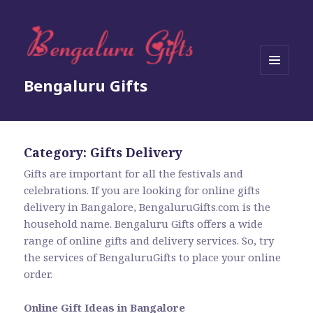
MENU
Bengaluru Gifts
AND
WIDGETS
Category:
Gifts Delivery
Gifts are important for all the festivals and
celebrations. If you are looking for online gifts
delivery in Bangalore, BengaluruGifts.com is the
household name. Bengaluru Gifts offers a wide
range of online gifts and delivery services. So, try
the services of BengaluruGifts to place your online
order.
Online Gift Ideas in Bangalore