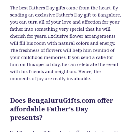
The best Fathers Day gifts come from the heart. By
sending an exclusive Father’s Day gift to Bangalore,
you can turn all of your love and affection for your
father into something very special that he will
cherish for years. Exclusive flower arrangements
will fill his room with natural colors and energy.
The freshness of flowers will help him remind of
your childhood memories. If you send a cake for
him on this special day, he can celebrate the event
with his friends and neighbors. Hence, the
moments of joy are really invaluable.
Does BengaluruGifts.com offer
affordable Father’s Day
presents?