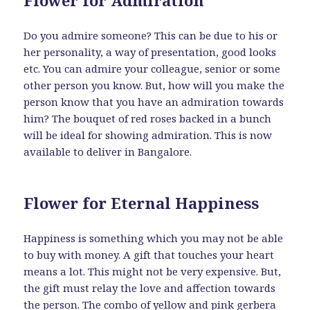
Do you admire someone? This can be due to his or
her personality, a way of presentation, good looks
etc. You can admire your colleague, senior or some
other person you know. But, how will you make the
person know that you have an admiration towards
him? The bouquet of red roses backed in a bunch
will be ideal for showing admiration. This is now
available to deliver in Bangalore.
Flower for Eternal Happiness
Happiness is something which you may not be able
to buy with money. A gift that touches your heart
means a lot. This might not be very expensive. But,
the gift must relay the love and affection towards
the person. The combo of yellow and pink gerbera