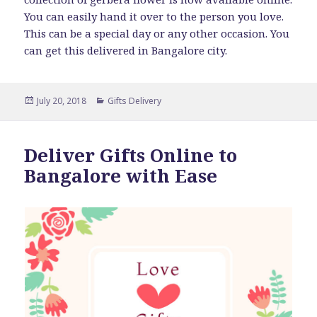
You can easily hand it over to the person you love.
This can be a special day or any other occasion. You
can get this delivered in Bangalore city.
Posted
Categories
July 20, 2018
Gifts Delivery
on
Deliver Gifts Online to
Bangalore with Ease