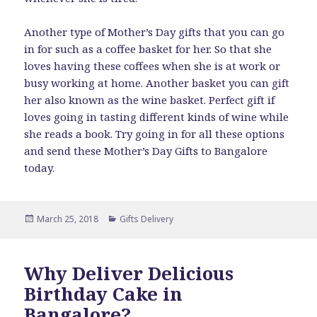
Another type of Mother’s Day gifts that you can go
in for such as a coffee basket for her. So that she
loves having these coffees when she is at work or
busy working at home. Another basket you can gift
her also known as the wine basket. Perfect gift if
loves going in tasting different kinds of wine while
she reads a book. Try going in for all these options
and send these Mother’s Day Gifts to Bangalore
today.
Posted
Categories
March 25, 2018
Gifts Delivery
on
Why Deliver Delicious
Birthday Cake in
Bangalore?