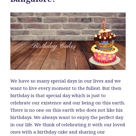
We have so many special days in our lives and we
want to live every moment to the fullest. But then
birthday is that special day which is just to
celebrate our existence and our being on this earth.
There is no one on this earth who does not like his
birthdays. We always want to enjoy the perfect day
in our life. We think of celebrating it with our loved
ones with a birthday cake and sharing our