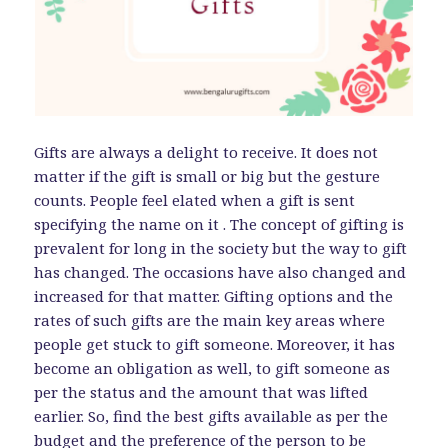
Gifts are always a delight to receive. It does not
matter if the gift is small or big but the gesture
counts. People feel elated when a gift is sent
specifying the name on it . The concept of gifting is
prevalent for long in the society but the way to gift
has changed. The occasions have also changed and
increased for that matter. Gifting options and the
rates of such gifts are the main key areas where
people get stuck to gift someone. Moreover, it has
become an obligation as well, to gift someone as
per the status and the amount that was lifted
earlier. So, find the best gifts available as per the
budget and the preference of the person to be