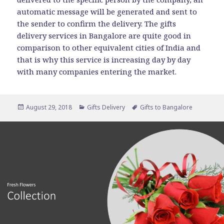
automatic message will be generated and sent to
the sender to confirm the delivery. The gifts
delivery services in Bangalore are quite good in
comparison to other equivalent cities of India and
that is why this service is increasing day by day
with many companies entering the market.
Posted
Categories
Tags
August 29, 2018
Gifts Delivery
Gifts to Bangalore
on