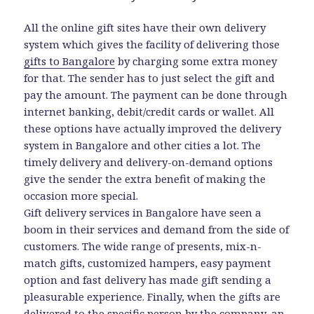
All the online gift sites have their own delivery
system which gives the facility of delivering those
gifts to Bangalore
by charging some extra money
for that. The sender has to just select the gift and
pay the amount. The payment can be done through
internet banking, debit/credit cards or wallet. All
these options have actually improved the delivery
system in Bangalore and other cities a lot. The
timely delivery and delivery-on-demand options
give the sender the extra benefit of making the
occasion more special.
Gift delivery services in Bangalore have seen a
boom in their services and demand from the side of
customers. The wide range of presents, mix-n-
match gifts, customized hampers, easy payment
option and fast delivery has made gift sending a
pleasurable experience. Finally, when the gifts are
delivered to the specific person by the company, an