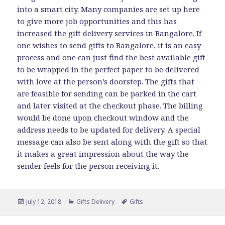
into a smart city. Many companies are set up here
to give more job opportunities and this has
increased the gift delivery services in Bangalore. If
one wishes to send gifts to Bangalore, it is an easy
process and one can just find the best available gift
to be wrapped in the perfect paper to be delivered
with love at the person’s doorstep. The gifts that
are feasible for sending can be parked in the cart
and later visited at the checkout phase. The billing
would be done upon checkout window and the
address needs to be updated for delivery. A special
message can also be sent along with the gift so that
it makes a great impression about the way the
sender feels for the person receiving it.
Posted
Categories
Tags
July 12, 2018
Gifts Delivery
Gifts
on