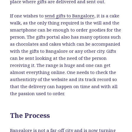
place where gifts are delivered and sent out.
If one wishes to
send gifts to Bangalore
, it is a cake
walk, as the only thing required is the will and the
smartphone can be enough to order goodies for the
person. The gifts portal also has many options such
as chocolates and cakes which can be accompanied
with the gifts to Bangalore or any other city. Gifts
can be sent looking at the need of the person
receiving it. The range is huge and one can get
almost everything online. One needs to check the
authenticity of the website and its track record so
that the delivery can happen on time and with all
the passion used to order.
The Process
Bangalore is not a far-off city and is now turning