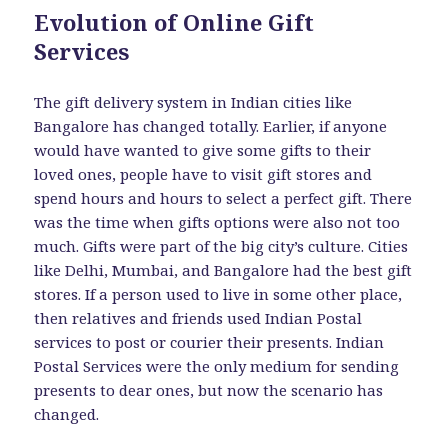
Evolution of Online Gift
Services
The gift delivery system in Indian cities like
Bangalore has changed totally. Earlier, if anyone
would have wanted to give some gifts to their
loved ones, people have to visit gift stores and
spend hours and hours to select a perfect gift. There
was the time when gifts options were also not too
much. Gifts were part of the big city’s culture. Cities
like Delhi, Mumbai, and Bangalore had the best gift
stores. If a person used to live in some other place,
then relatives and friends used Indian Postal
services to post or courier their presents. Indian
Postal Services were the only medium for sending
presents to dear ones, but now the scenario has
changed.