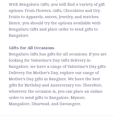
With Bengaluru Gifts, you will find a variety of gift
options. From Flowers, Gifts, Chocolates and Dry
Fruits to Apparels, sarees, Jewelry, and watches.
Hence, you should try the options available with
Bengaluru Gifts and place order to send gifts to
Bangalore.
Gifts for All Occasions
Bengaluru Gifts has gifts for all occasions. If you are
looking for Valentine’s Day Gifts delivery in
Bangalore, we have a range of Valentine’s Day gifts
Delivery. For Mother’s Day, explore our range of
Mother’s Day gifts in Banglore. We have the best
gifts for Birthday and Anniversary too. Therefore,
whatever the occasion is, you can place an online
order to send gifts to Bangalore, Mysore,
Mangalore, Dharwad, and Davangere.