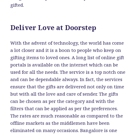
gifted.
Deliver Love at Doorstep
With the advent of technology, the world has come
a lot closer and it is a boon to people who keep on
gifting items to loved ones. A long list of online gift
portals is available on the internet which can be
used for all the needs. The service is a top notch one
and can be dependable always. In fact, the services
ensure that the gifts are delivered not only on time
but with all the love and care of sender. The gifts
can be chosen as per the category and with the
filters that can be applied as per the preferences.
The rates are much reasonable as compared to the
offline markets as the middlemen have been
eliminated on many occasions. Bangalore is one