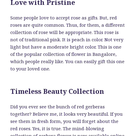
Love with Pristine
Some people love to accept rose as gifts. But, red
roses are quite common. Thus, for them, a different
collection of rose will be appropriate. This rose is
not of traditional pink. It is peach in color. Not very
light but have a moderate bright color. This is one
of the popular collection of flower in Bangalore,
which people really like. You can easily gift this one
to your loved one.
Timeless Beauty Collection
Did you ever see the bunch of red gerberas
together? Believe me, it looks very beautiful. If you
see them in fresh form, you will forget about the
red roses. Yes, it is true. The mind-blowing
collection of gerbera flower is now available online.